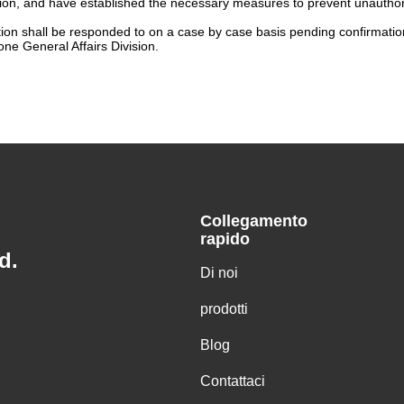
n, and have established the necessary measures to prevent unauthorize
tion shall be responded to on a case by case basis pending confirmation 
ne General Affairs Division.
Collegamento
rapido
d.
Di noi
prodotti
Blog
Contattaci