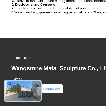
We strive to maintain secure management of personal informatio
5. Disclosure and Correction
Requests for disclosure, editing or deletion of personal informa
*Please direct any queries concerning personal data to Wangsto
Contattaci
Wangstone Metal Sculpture Co., Lt
E-mail
metal@wangstone.com
Tempo di lavoro